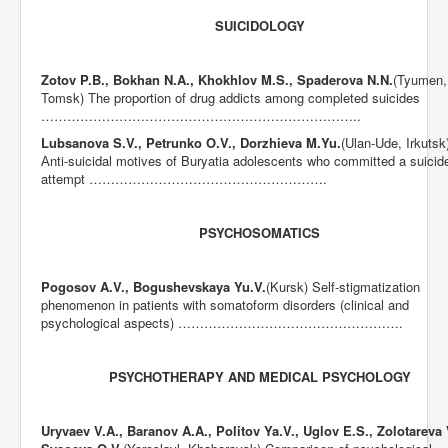
SUICIDOLOGY
Zotov P.B., Bokhan N.A., Khokhlov M.S., Spaderova N.N.
(Tyumen,
Tomsk) The proportion of drug addicts among completed suicides
………………………………………………………………..
Lubsanova S.V., Petrunko O.V., Dorzhieva M.Yu.
(Ulan-Ude, Irkutsk
Аnti-suicidal motives of Buryatia adolescents who committed a suicid
attempt ……………………………………………….
PSYCHOSOMATICS
Pogosov A.V., Bogushevskaya Yu.V.
(Kursk) Self-stigmatization
phenomenon in patients with somatoform disorders (clinical and
psychological aspects) …………………………………………….
PSYCHOTHERAPY AND MEDICAL PSYCHOLOGY
Uryvaev V.A., Baranov A.A., Politov Ya.V., Uglov E.S., Zolotareva 