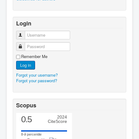
Login
Username
Password
Remember Me
Log in
Forgot your username?
Forgot your password?
Scopus
0.5
2024
CiteScore
8-й percentile