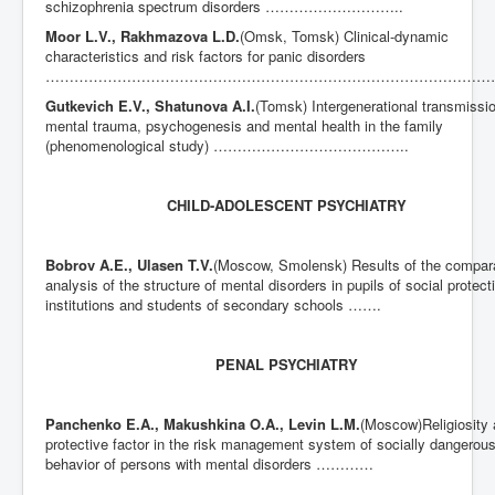
schizophrenia spectrum disorders ………………………..
Moor L.V., Rakhmazova L.D.
(Omsk, Tomsk) Clinical-dynamic
characteristics and risk factors for panic disorders
……………………………………………………………………………………
Gutkevich E.V., Shatunova A.I.
(Tomsk) Intergenerational transmissio
mental trauma, psychogenesis and mental health in the family
(phenomenological study) …………………………………..
CHILD-ADOLESCENT PSYCHIATRY
Bobrov A.E., Ulasen T.V.
(Moscow, Smolensk) Results of the compar
analysis of the structure of mental disorders in pupils of social protect
institutions and students of secondary schools …….
PENAL PSYCHIATRY
Panchenko E.A.,
Makushkina O.A., Levin L.M.
(Moscow)Religiosity 
protective factor in the risk management system of socially dangerou
behavior of persons with mental disorders …………