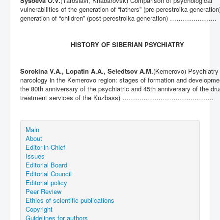
Sysoeva O.V.
(Yaroslavl, Khabarovsk) Comparison of psychological
vulnerabilities of the generation of “fathers” (pre-perestroika generation
generation of “children” (post-perestroika generation) ………………….
HISTORY OF SIBERIAN PSYCHIATRY
Sorokina V.A., Lopatin A.A., Seledtsov A.M.
(Kemerovo) Psychiatry
narcology in the Kemerovo region: stages of formation and developmen
the 80th anniversary of the psychiatric and 45th anniversary of the dr
treatment services of the Kuzbass) …………………………………….
Main
About
Editor-in-Chief
Issues
Editorial Board
Editorial Council
Editorial policy
Peer Review
Ethics of scientific publications
Copyright
Guidelines for authors