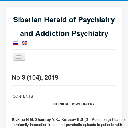
Siberian Herald of Psychiatry
and Addiction Psychiatry
Toggle
Navigation
Home
Issues
Journal for 2019
No 3 (104), 2019
No 3 (104), 2019
CONTENTS
CLINICAL PSYCHIATRY
Rivkina N.M. Shamrey V.K., Kurasov E.S.
(St. Petersburg) Features 
intrafamily interaction in the first psychotic episode in patients with