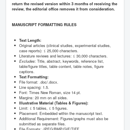
return the revised version within 3 months of receiving the
review, the editorial office removes it from consideration.
MANUSCRIPT FORMATTING RULES
Text Length:
Original articles (clinical studies, experimental studies,
case reports): ≤ 25,000 characters.
Literature reviews and lectures: ≤ 30,000 characters.
Excludes
: Title, abstract, keywords, reference list,
table/figure titles, table content, table notes, figure
captions.
Text Formatting:
File format: .doc/.docx.
Line spacing: 1.5.
Font: Times New Roman, size 14 pt.
Margins: 20 mm on all sides.
Illustrative Material (Tables & Figures):
Limit: ≤ 5 tables, ≤ 5 figures.
Placement: Embedded within the manuscript text.
Additional Requirement: Figures/graphs must also be
submitted as separate files.
File Formats: JPEG/BMP/GIF/TIFF.