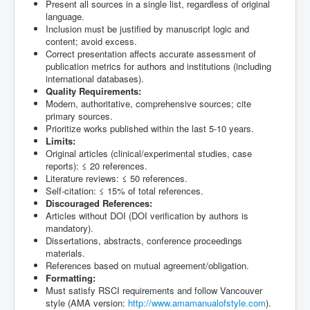
Present all sources in a single list, regardless of original
language.
Inclusion must be justified by manuscript logic and
content; avoid excess.
Correct presentation affects accurate assessment of
publication metrics for authors and institutions (including
international databases).
Quality Requirements:
Modern, authoritative, comprehensive sources; cite
primary sources.
Prioritize works published within the last 5-10 years.
Limits:
Original articles (clinical/experimental studies, case
reports): ≤ 20 references.
Literature reviews: ≤ 50 references.
Self-citation: ≤ 15% of total references.
Discouraged References:
Articles without DOI (DOI verification by authors is
mandatory).
Dissertations, abstracts, conference proceedings
materials.
References based on mutual agreement/obligation.
Formatting:
Must satisfy RSCI requirements and follow Vancouver
style (AMA version:
http://www.amamanualofstyle.com
).