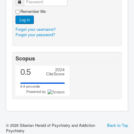
Password
Remember Me
Log in
Forgot your username?
Forgot your password?
Scopus
0.5
2024
CiteScore
8-й percentile
Powered by
© 2026 Siberian Herald of Psychiatry and Addiction
Back to Top
Psychiatry