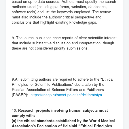
based on up-to-date sources. Authors must specify the search
methods used (including platforms, websites, databases,
software tools) and list the keywords employed. The review
must also include the authors' critical perspective and
conclusions that highlight existing knowledge gaps.
8. The journal publishes case reports of clear scientific interest
that include substantive discussion and interpretation, though
these are not considered priority submissions.
9.All submitting authors are required to adhere to the "Ethical
Principles for Scientific Publications" declaration by the
Russian Association of Science Editors and Publishers
(RASEP):
https://rasep.ru/sovet-po-etike/deklaratsiya
10.
Research projects involving human subjects must
comply with:
(a) the ethical standards established by the World Medical
Association's Declaration of Helsinki “Ethical Principles