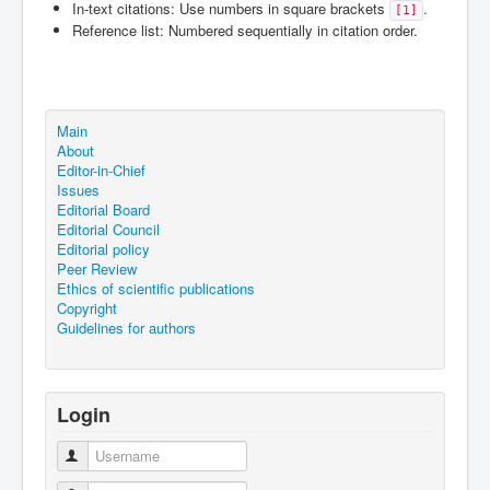
In-text citations: Use numbers in square brackets
.
[1]
Reference list: Numbered sequentially in citation order.
Main
About
Editor-in-Chief
Issues
Editorial Board
Editorial Council
Editorial policy
Peer Review
Ethics of scientific publications
Copyright
Guidelines for authors
Login
Username