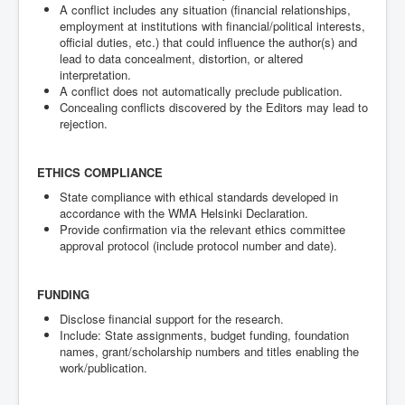
A conflict includes any situation (financial relationships,
employment at institutions with financial/political interests,
official duties, etc.) that could influence the author(s) and
lead to data concealment, distortion, or altered
interpretation.
A conflict does not automatically preclude publication.
Concealing conflicts discovered by the Editors may lead to
rejection.
ETHICS COMPLIANCE
State compliance with ethical standards developed in
accordance with the WMA Helsinki Declaration.
Provide confirmation via the relevant ethics committee
approval protocol (include protocol number and date).
FUNDING
Disclose financial support for the research.
Include: State assignments, budget funding, foundation
names, grant/scholarship numbers and titles enabling the
work/publication.