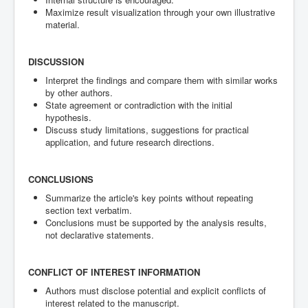
Maximize result visualization through your own illustrative
material.
DISCUSSION
Interpret the findings and compare them with similar works
by other authors.
State agreement or contradiction with the initial
hypothesis.
Discuss study limitations, suggestions for practical
application, and future research directions.
CONCLUSIONS
Summarize the article's key points without repeating
section text verbatim.
Conclusions must be supported by the analysis results,
not declarative statements.
CONFLICT OF INTEREST INFORMATION
Authors must disclose potential and explicit conflicts of
interest related to the manuscript.