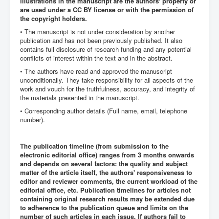
illustrations in the manuscript are the authors' property or
are used under a CC BY license or with the permission of
the copyright holders.
• The manuscript is not under consideration by another
publication and has not been previously published. It also
contains full disclosure of research funding and any potential
conflicts of interest within the text and in the abstract.
• The authors have read and approved the manuscript
unconditionally. They take responsibility for all aspects of the
work and vouch for the truthfulness, accuracy, and integrity of
the materials presented in the manuscript.
• Corresponding author details (Full name, email, telephone
number).
The publication timeline (from submission to the
electronic editorial office) ranges from 3 months onwards
and depends on several factors: the quality and subject
matter of the article itself, the authors' responsiveness to
editor and reviewer comments, the current workload of the
editorial office, etc. Publication timelines for articles not
containing original research results may be extended due
to adherence to the publication queue and limits on the
number of such articles in each issue. If authors fail to