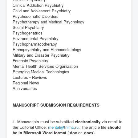
Clinical Addiction Psychiatry
Child and Adolescent Psychiatry
Psychosomatic Disorders
Psychotherapy and Medical Psychology
Social Psychiatry
Psychogeriatrics
Environmental Psychiatry
Psychopharmacotherapy
Ethnopsychiatry and Ethnoaddictology
Military and Disaster Psychiatry
Forensic Psychiatry
Mental Health Services Organization
Emerging Medical Technologies
Lectures • Reviews
Regional News
Anniversaries
MANUSCRIPT SUBMISSION REQUIREMENTS
1. Manuscripts must be submitted
electronically
via email to
the Editorial Office:
mental@tnimc.ru
. The article file
should
be in Microsoft Word format
(
.doc
or
.docx
).