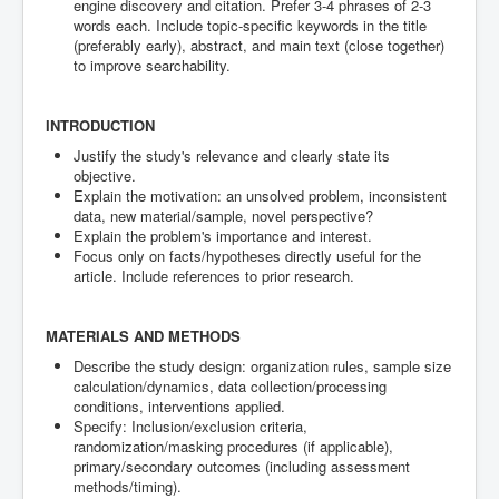
engine discovery and citation. Prefer 3-4 phrases of 2-3
words each. Include topic-specific keywords in the title
(preferably early), abstract, and main text (close together)
to improve searchability.
INTRODUCTION
Justify the study's relevance and clearly state its
objective.
Explain the motivation: an unsolved problem, inconsistent
data, new material/sample, novel perspective?
Explain the problem's importance and interest.
Focus only on facts/hypotheses directly useful for the
article. Include references to prior research.
MATERIALS AND METHODS
Describe the study design: organization rules, sample size
calculation/dynamics, data collection/processing
conditions, interventions applied.
Specify: Inclusion/exclusion criteria,
randomization/masking procedures (if applicable),
primary/secondary outcomes (including assessment
methods/timing).