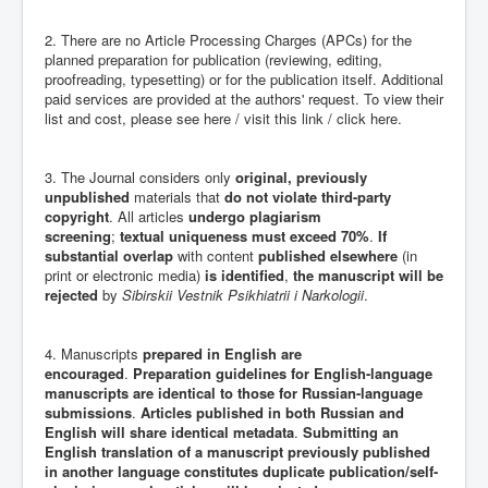
2. There are no Article Processing Charges (APCs) for the
planned preparation for publication (reviewing, editing,
proofreading, typesetting) or for the publication itself. Additional
paid services are provided at the authors' request. To view their
list and cost, please see here / visit this link / click here.
3. The Journal considers only
original, previously
unpublished
materials that
do not violate third-party
copyright
. All articles
undergo plagiarism
screening
;
textual uniqueness must exceed 70%
.
If
substantial overlap
with content
published elsewhere
(in
print or electronic media)
is identified
,
the manuscript will be
rejected
by
Sibirskii Vestnik Psikhiatrii i Narkologii
.
4. Manuscripts
prepared in English are
encouraged
.
Preparation guidelines for English-language
manuscripts are identical to those for Russian-language
submissions
.
Articles published in both Russian and
English will share identical metadata
.
Submitting an
English translation of a manuscript previously published
in another language constitutes duplicate publication/self-