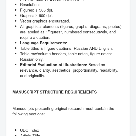
Resolution:
Figures: ≥ 365 dpi.
Graphs: ≥ 600 dpi.
Vector graphics encouraged.
All graphical elements (figures, graphs, diagrams, photos)
are labeled as "Figures", numbered consecutively, and
require a caption.
Language Requirements:
Table titles & Figure captions: Russian AND English.
Table row/column headers, table notes, figure notes:
Russian only.
Editorial Evaluation of Illustrations:
Based on
relevance, clarity, aesthetics, proportionality, readability,
and originality.
MANUSCRIPT STRUCTURE REQUIREMENTS
Manuscripts presenting original research must contain the
following sections:
UDC Index
Article Title