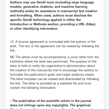
Authors may use GenAI tools (including large language
models, generative chatbots, and machine learning
methods) solely for assistance in manuscript text creation
and formatting. When used, authors must disclose the
specific GenAI technology applied in either the
Introduction or Methods section, providing a URL (https)
or other identifying information.
13. A license agreement is concluded with the authors of the
work. The text of the agreement can be viewed by following the
link.
14.
The article must be accompanied by a cover letter from the
institution where the work was performed. The purpose of this
letter is both to notify the organization's administration about
the creation of the manuscript and to encourage the authors to
formulate the publication's goals and target audience clearly.
The letter template can be viewed and downloaded by following
the link. The letter is provided as a separate file and must
contain the following information:
• The publication of the scientific article in the journal
does not infringe upon any copyrights. The graphical