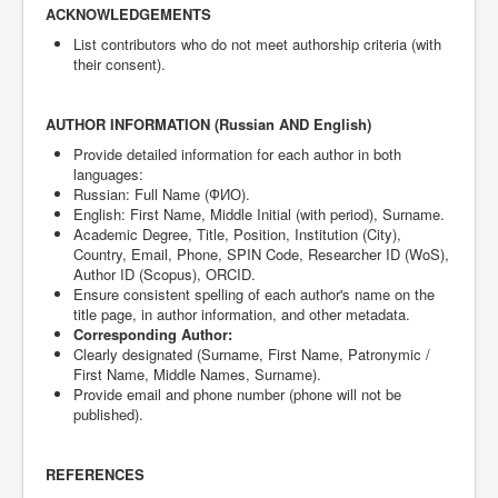
ACKNOWLEDGEMENTS
List contributors who do not meet authorship criteria (with
their consent).
AUTHOR INFORMATION (Russian AND English)
Provide detailed information for each author in both
languages:
Russian: Full Name (ФИО).
English: First Name, Middle Initial (with period), Surname.
Academic Degree, Title, Position, Institution (City),
Country, Email, Phone, SPIN Code, Researcher ID (WoS),
Author ID (Scopus), ORCID.
Ensure consistent spelling of each author's name on the
title page, in author information, and other metadata.
Corresponding Author:
Clearly designated (Surname, First Name, Patronymic /
First Name, Middle Names, Surname).
Provide email and phone number (phone will not be
published).
REFERENCES