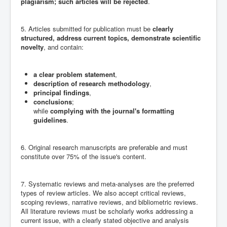
plagiarism; such articles will be rejected
.
5. Articles submitted for publication must be
clearly
structured, address current topics, demonstrate scientific
novelty
, and contain:
a clear problem statement
,
description of research methodology
,
principal findings
,
conclusions
;
while
complying with the journal's formatting
guidelines
.
6. Original research manuscripts are preferable and must
constitute over 75% of the issue's content.
7. Systematic reviews and meta-analyses are the preferred
types of review articles. We also accept critical reviews,
scoping reviews, narrative reviews, and bibliometric reviews.
All literature reviews must be scholarly works addressing a
current issue, with a clearly stated objective and analysis