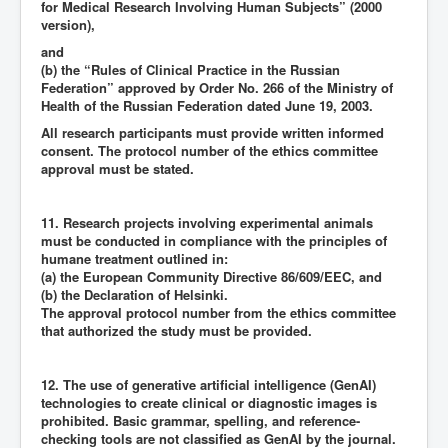
for Medical Research Involving Human Subjects” (2000
version),
and
(b) the “Rules of Clinical Practice in the Russian
Federation” approved by Order No. 266 of the Ministry of
Health of the Russian Federation dated June 19, 2003.
All research participants must provide written informed
consent. The protocol number of the ethics committee
approval must be stated.
11. Research projects involving experimental animals
must be conducted in compliance with the principles of
humane treatment outlined in:
(a) the European Community Directive 86/609/EEC, and
(b) the Declaration of Helsinki.
The approval protocol number from the ethics committee
that authorized the study must be provided.
12. The use of generative artificial intelligence (GenAI)
technologies to create clinical or diagnostic images is
prohibited. Basic grammar, spelling, and reference-
checking tools are not classified as GenAI by the journal.