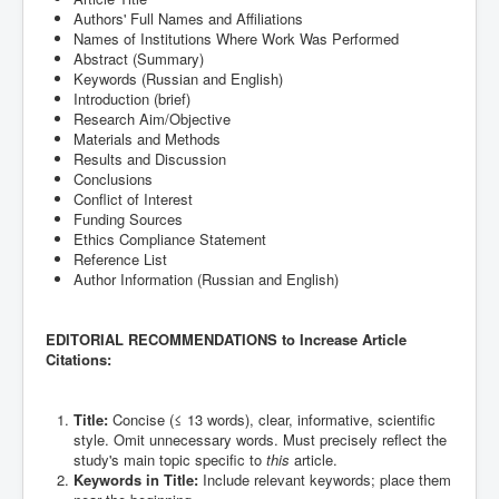
Authors' Full Names and Affiliations
Names of Institutions Where Work Was Performed
Abstract (Summary)
Keywords (Russian and English)
Introduction (brief)
Research Aim/Objective
Materials and Methods
Results and Discussion
Conclusions
Conflict of Interest
Funding Sources
Ethics Compliance Statement
Reference List
Author Information (Russian and English)
EDITORIAL RECOMMENDATIONS to Increase Article
Citations:
Title:
Concise (≤ 13 words), clear, informative, scientific
style. Omit unnecessary words. Must precisely reflect the
study's main topic specific to
this
article.
Keywords in Title:
Include relevant keywords; place them