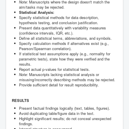
Note:
Manuscripts where the design doesn't match the
aim/tasks may be rejected.
Statistical Analysis:
Specify statistical methods for data description,
hypothesis testing, and conclusion justification.
Present data quantitatively with variability measures
(confidence intervals, IQR, etc.).
Define all statistical terms, abbreviations, and symbols.
Specify calculation methods if alternatives exist (e.g.,
Pearson/Spearman correlation).
If statistical test assumptions apply (e.g., normality for
parametric tests), state how they were verified and the
results.
Report actual p-values for statistical tests.
Note:
Manuscripts lacking statistical analysis or
misusing/incorrectly describing methods may be rejected.
Provide sufficient detail for result reproducibility.
RESULTS
Present factual findings logically (text, tables, figures).
Avoid duplicating table/figure data in the text.
Highlight significant results; do not conceal unexpected
findings.
Internal structure is encouraged.