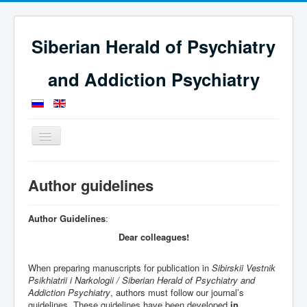
Siberian Herald of Psychiatry
and Addiction Psychiatry
Toggle
Navigation
Home
Guidelines for authors
Author guidelines
Author Guidelines
:
Dear colleagues!
When preparing manuscripts for publication in
Sibirskii Vestnik
Psikhiatrii i Narkologii / Siberian Herald of Psychiatry and
Addiction Psychiatry
, authors must follow our journal’s
guidelines. These guidelines have been developed
in