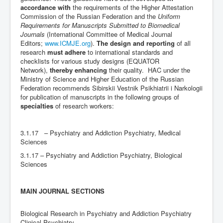
accordance with
the requirements of the Higher Attestation
Commission of the Russian Federation and the
Uniform
Requirements for Manuscripts Submitted to Biomedical
Journals
(International Committee of Medical Journal
Editors;
www.ICMJE.org
).
The design and reporting
of all
research
must adhere
to international standards and
checklists for various study designs (EQUATOR
Network),
thereby enhancing
their quality. HAC under the
Ministry of Science and Higher Education of the Russian
Federation recommends Sibirskii Vestnik Psikhiatrii i Narkologii
for publication of manuscripts in the following groups of
specialties
of research workers:
3.1.17 – Psychiatry and Addiction Psychiatry, Medical
Sciences
3.1.17 – Psychiatry and Addiction Psychiatry, Biological
Sciences
MAIN JOURNAL SECTIONS
Biological Research in Psychiatry and Addiction Psychiatry
Clinical Psychiatry