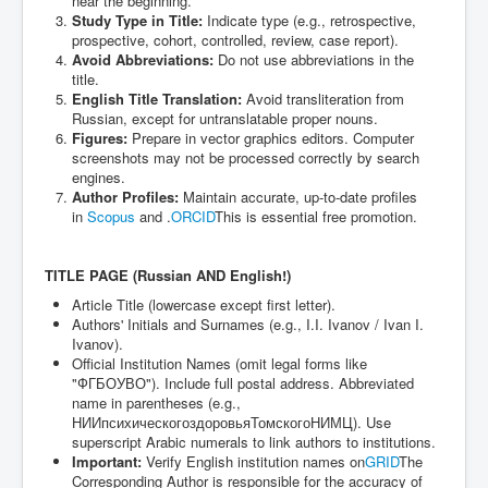
near the beginning.
Study Type in Title:
Indicate type (e.g., retrospective,
prospective, cohort, controlled, review, case report).
Avoid Abbreviations:
Do not use abbreviations in the
title.
English Title Translation:
Avoid transliteration from
Russian, except for untranslatable proper nouns.
Figures:
Prepare in vector graphics editors. Computer
screenshots may not be processed correctly by search
engines.
Author Profiles:
Maintain accurate, up-to-date profiles
in
Scopus
and .
ORCID
This is essential free promotion.
TITLE PAGE (Russian AND English!)
Article Title (lowercase except first letter).
Authors' Initials and Surnames (e.g., I.I. Ivanov / Ivan I.
Ivanov).
Official Institution Names (omit legal forms like
"ФГБОУВО"). Include full postal address. Abbreviated
name in parentheses (e.g.,
НИИпсихическогоздоровьяТомскогоНИМЦ). Use
superscript Arabic numerals to link authors to institutions.
Important:
Verify English institution names on
GRID
The
Corresponding Author is responsible for the accuracy of