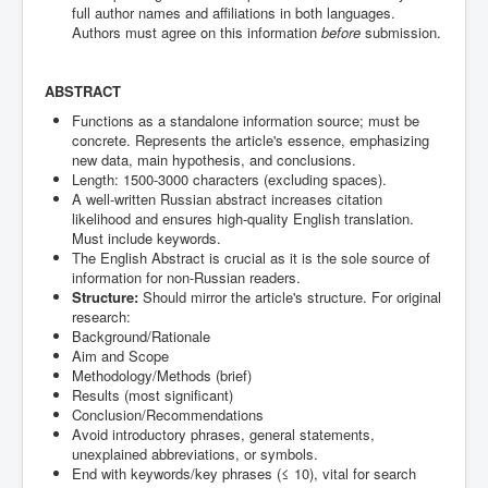
full author names and affiliations in both languages.
Authors must agree on this information
before
submission.
ABSTRACT
Functions as a standalone information source; must be
concrete. Represents the article's essence, emphasizing
new data, main hypothesis, and conclusions.
Length: 1500-3000 characters (excluding spaces).
A well-written Russian abstract increases citation
likelihood and ensures high-quality English translation.
Must include keywords.
The English Abstract is crucial as it is the sole source of
information for non-Russian readers.
Structure:
Should mirror the article's structure. For original
research:
Background/Rationale
Aim and Scope
Methodology/Methods (brief)
Results (most significant)
Conclusion/Recommendations
Avoid introductory phrases, general statements,
unexplained abbreviations, or symbols.
End with keywords/key phrases (≤ 10), vital for search