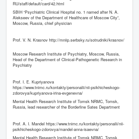
RU/staff/default/card/42.html
SBIH “Psychiatric Clinical Hospital no. 1 named after N. A.
Alekseev of the Department of Healthcare of Moscow City”,
Moscow, Russia, chief physician
Prof. V. N. Krasnov http://mniip.serbsky.ru/sotrudniki/krasnov/
Moscow Research Institute of Psychiatry, Moscow, Russia,
Head of the Department of Clinical-Pathogenetic Research in
Psychiatry
Prof. I. E. Kupriyanova
https://www.tnimc.ru/kontakty/personalii/nii-psikhicheskogo-
zdorovya/kupriyanova-irina-evgenevna/
Mental Health Research Institute of Tomsk NRMC, Tomsk,
Russia, lead researcher of the Borderline Sates Department
Prof. A. I. Mandel https://www.tnimc.ru/kontakty/personalii/nii-
psikhicheskogo-zdorovya/mandel-anna-isaevna/
Mental Health Research Institute of Tomsk NRMC, Tomsk,