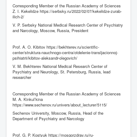
Corresponding Member of the Russian Academy of Sciences
Z. I. Kekelidze https://serbsky.ru/2022/02/07/kekelidze-zurab-
ilich-2/
V. P. Serbsky National Medical Research Center of Psychiatry
and Narcology, Moscow, Russia, President
Prof. A. O. Kibitov https://bekhterev.ru/scientific-
center/struktura-nauchnogo-centra/otdelenie-transljacionnoj-
psihiatrii/kibitov-aleksandr-olegovich/
V. M. Bekhterev National Medical Research Center of
Psychiatry and Neurology, St. Petersburg, Russia, lead
researcher
Corresponding Member of the Russian Academy of Sciences
M. A. Kinkul’kina
https://www.sechenov.ru/univers/about_lecturer/5115/
Sechenov University, Moscow, Russia, Head of the
Department of Psychiatry and Narcology
Prof. G. P. Kostyuk https://mosgorzdrav.ru/ru-