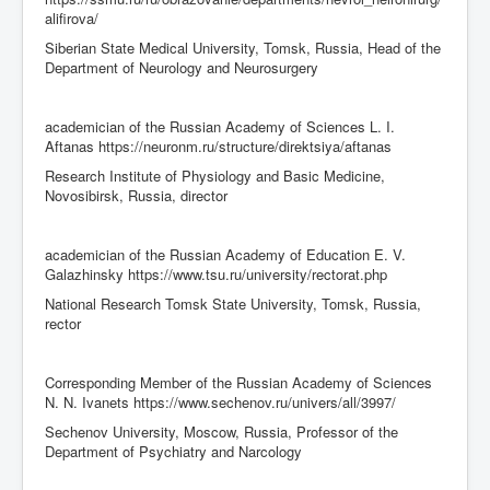
alifirova/
Siberian State Medical University, Tomsk, Russia, Head of the
Department of Neurology and Neurosurgery
academician of the Russian Academy of Sciences L. I.
Aftanas https://neuronm.ru/structure/direktsiya/aftanas
Research Institute of Physiology and Basic Medicine,
Novosibirsk, Russia, director
academician of the Russian Academy of Education E. V.
Galazhinsky https://www.tsu.ru/university/rectorat.php
National Research Tomsk State University, Tomsk, Russia,
rector
Corresponding Member of the Russian Academy of Sciences
N. N. Ivanets https://www.sechenov.ru/univers/all/3997/
Sechenov University, Moscow, Russia, Professor of the
Department of Psychiatry and Narcology