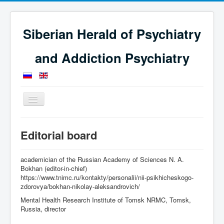
Siberian Herald of Psychiatry
and Addiction Psychiatry
Toggle
Navigation
Home
Editorial Board
Editorial board
academician of the Russian Academy of Sciences N. A.
Bokhan (editor-in-chief)
https://www.tnimc.ru/kontakty/personalii/nii-psikhicheskogo-
zdorovya/bokhan-nikolay-aleksandrovich/
Mental Health Research Institute of Tomsk NRMC, Tomsk,
Russia, director