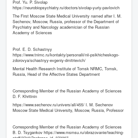
Prof. Yu. P. Sivolap
https://neurobiopsychiatry.ru/doctors/sivolap-yuriy-pavlovich
The First Moscow State Medical University named after I. M.
Sechenov, Moscow, Russia, professor of the Department of
Psychiatry and Narcology academician of the Russian
Academy of Sciences
Prof. E. D. Schastnyy
https://www.tnimc.ru/kontakty/personalii/nii-psikhicheskogo-
zdorovya/schastnyy-evgeniy-dmitrievich/
Mental Health Research Institute of Tomsk NRMC, Tomsk,
Russia, Head of the Affective States Department
Corresponding Member of the Russian Academy of Sciences
D. F. Khritinin
https://www.sechenov.ru/univers/all/455/ I. M. Sechenov
Moscow State Medical University, Moscow, Russia, Professor
Corresponding Member of the Russian Academy of Sciences
B. D. Tsygankov https://www.msmsu.ru/obrazovanie/teaching-
staff/2719/?sphrase_id=372207