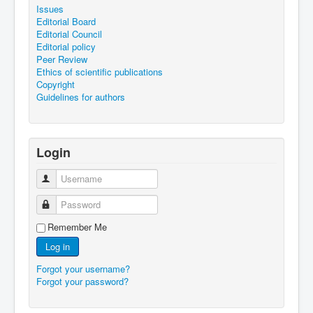
Issues
Editorial Board
Editorial Council
Editorial policy
Peer Review
Ethics of scientific publications
Copyright
Guidelines for authors
Login
Username
Password
Remember Me
Log in
Forgot your username?
Forgot your password?