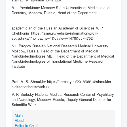
A. I. Yevdokimov Moscow State University of Medicine and
Dentistry, Moscow, Russia, Head of the Department
academician of the Russian Academy of Sciences V. P.
Chekhonin https://rsmu.ru/website-information/profil-
sotrudnika/?no_cache=1&cvview=1478&cv=4752
N.I. Pirogov Russian National Research Medical University
Moscow, Russia, Head of the Department of Medical
Nanobiotechnologies MBF, Head of the Department of Medical
Nanobiotechnologies of Translational Medicine Research
Institute
Prof. A. B. Shmukler https://serbsky.ru/2018/08/14/shmukler-
aleksandr-borisovich-2/
V. P. Serbsky National Medical Research Center of Psychiatry
and Narcology, Moscow, Russia, Deputy General Director for
Scientific Work
Main
About
Editor-in-Chief