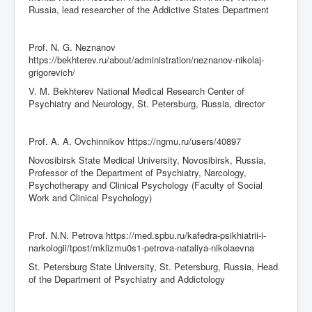
Russia, lead researcher of the Addictive States Department
Prof. N. G. Neznanov
https://bekhterev.ru/about/administration/neznanov-nikolaj-
grigorevich/
V. M. Bekhterev National Medical Research Center of
Psychiatry and Neurology, St. Petersburg, Russia, director
Prof. A. A. Ovchinnikov https://ngmu.ru/users/40897
Novosibirsk State Medical University, Novosibirsk, Russia,
Professor of the Department of Psychiatry, Narcology,
Psychotherapy and Clinical Psychology (Faculty of Social
Work and Clinical Psychology)
Prof. N.N. Petrova https://med.spbu.ru/kafedra-psikhiatrii-i-
narkologii/tpost/mklizmu0s1-petrova-nataliya-nikolaevna
St. Petersburg State University, St. Petersburg, Russia, Head
of the Department of Psychiatry and Addictology