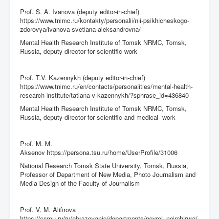
Prof. S. A. Ivanova (deputy editor-in-chief)
https://www.tnimc.ru/kontakty/personalii/nii-psikhicheskogo-
zdorovya/ivanova-svetlana-aleksandrovna/
Mental Health Research Institute of Tomsk NRMC, Tomsk,
Russia, deputy director for scientific work
Prof. T.V. Kazennykh (deputy editor-in-chief)
https://www.tnimc.ru/en/contacts/personalities/mental-health-
research-institute/tatiana-v-kazennykh/?sphrase_id=436840
Mental Health Research Institute of Tomsk NRMC, Tomsk,
Russia, deputy director for scientific and medical work
Prof. M. M.
Aksenov https://persona.tsu.ru/home/UserProfile/31006
National Research Tomsk State University, Tomsk, Russia,
Professor of Department of New Media, Photo Journalism and
Media Design of the Faculty of Journalism
Prof. V. M. Alifirova
https://ssmu.ru/ru/obrazovanie/departments/nevrol_neirohirurg/