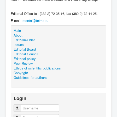
Editorial Office tel: (382-2) 72-35-16, fax (382-2) 72-44-25.
E-mail:
mental@tnimc.ru
Main
About
Editor-in-Chief
Issues
Editorial Board
Editorial Council
Editorial policy
Peer Review
Ethics of scientific publications
Copyright
Guidelines for authors
Login
Username