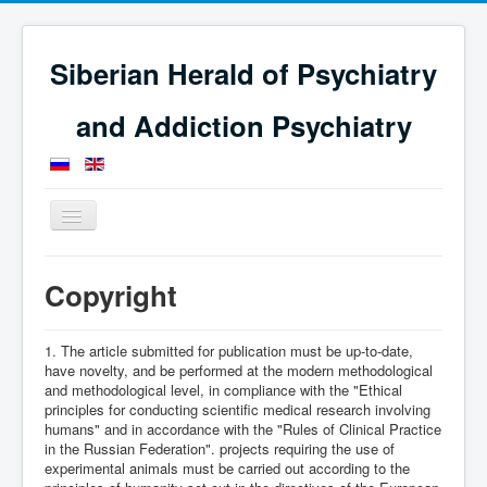
Siberian Herald of Psychiatry
and Addiction Psychiatry
Toggle
Navigation
Home
Copyright
Copyright
1. The article submitted for publication must be up-to-date,
have novelty, and be performed at the modern methodological
and methodological level, in compliance with the "Ethical
principles for conducting scientific medical research involving
humans" and in accordance with the "Rules of Clinical Practice
in the Russian Federation". projects requiring the use of
experimental animals must be carried out according to the