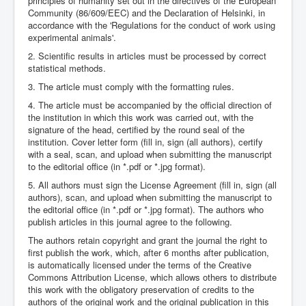
principles of humanity set out in the directives of the European
Community (86/609/EEC) and the Declaration of Helsinki, in
accordance with the 'Regulations for the conduct of work using
experimental animals'.
2. Scientific results in articles must be processed by correct
statistical methods.
3. The article must comply with the formatting rules.
4. The article must be accompanied by the official direction of
the institution in which this work was carried out, with the
signature of the head, certified by the round seal of the
institution. Cover letter form (fill in, sign (all authors), certify
with a seal, scan, and upload when submitting the manuscript
to the editorial office (in *.pdf or *.jpg format).
5. All authors must sign the License Agreement (fill in, sign (all
authors), scan, and upload when submitting the manuscript to
the editorial office (in *.pdf or *.jpg format). The authors who
publish articles in this journal agree to the following.
The authors retain copyright and grant the journal the right to
first publish the work, which, after 6 months after publication,
is automatically licensed under the terms of the Creative
Commons Attribution License, which allows others to distribute
this work with the obligatory preservation of credits to the
authors of the original work and the original publication in this