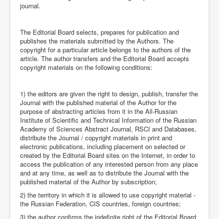
journal.
The Editorial Board selects, prepares for publication and
publishes the materials submitted by the Authors. The
copyright for a particular article belongs to the authors of the
article. The author transfers and the Editorial Board accepts
copyright materials on the following conditions:
1) the editors are given the right to design, publish, transfer the
Journal with the published material of the Author for the
purpose of abstracting articles from it in the All-Russian
Institute of Scientific and Technical Information of the Russian
Academy of Sciences Abstract Journal, RSCI and Databases,
distribute the Journal / copyright materials in print and
electronic publications, including placement on selected or
created by the Editorial Board sites on the Internet, in order to
access the publication of any interested person from any place
and at any time, as well as to distribute the Journal with the
published material of the Author by subscription;
2) the territory in which it is allowed to use copyright material -
the Russian Federation, CIS countries, foreign countries;
3) the author confirms the indefinite right of the Editorial Board