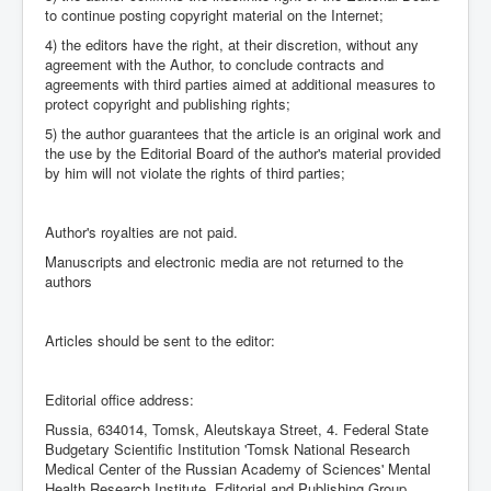
to continue posting copyright material on the Internet;
4) the editors have the right, at their discretion, without any
agreement with the Author, to conclude contracts and
agreements with third parties aimed at additional measures to
protect copyright and publishing rights;
5) the author guarantees that the article is an original work and
the use by the Editorial Board of the author's material provided
by him will not violate the rights of third parties;
Author's royalties are not paid.
Manuscripts and electronic media are not returned to the
authors
Articles should be sent to the editor:
Editorial office address:
Russia, 634014, Tomsk, Aleutskaya Street, 4. Federal State
Budgetary Scientific Institution 'Tomsk National Research
Medical Center of the Russian Academy of Sciences' Mental
Health Research Institute, Editorial and Publishing Group.