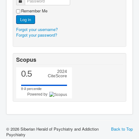
Password
Remember Me
Log in
Forgot your username?
Forgot your password?
Scopus
0.5
2024
CiteScore
8-й percentile
Powered by
© 2026 Siberian Herald of Psychiatry and Addiction
Back to Top
Psychiatry