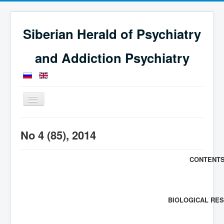
Siberian Herald of Psychiatry
and Addiction Psychiatry
Toggle
Navigation
Home
Issues
Journal for 2014
No 4 (85), 2014
No 4 (85), 2014
CONTENT
BIOLOGICAL RE