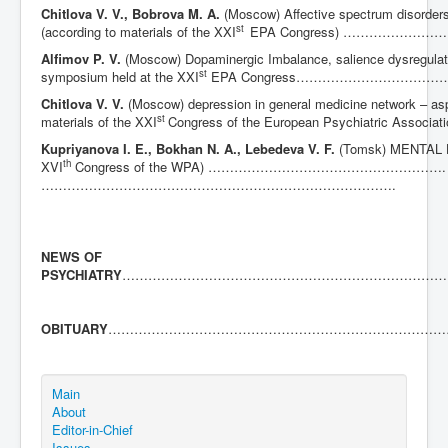
Chitlova V. V., Bobrova M. A.
(Moscow) Affective spectrum disorders
st
(according to materials of the XXI
EPA Congress) …………
Alfimov P. V.
(Moscow) Dopaminergic Imbalance, salience dysregulati
st
symposium held at the XXI
EPA Congress………………………
Chitlova V. V.
(Moscow) depression in general medicine network – as
st
materials of the XXI
Congress of the European Psychiatric
Kupriyanova I. E., Bokhan N. A., Lebedeva V. F.
(Tomsk) MENTAL 
th
XVI
Congress of the WPA) ……………………………………………….
……………………………………………………………………….
NEWS OF
PSYCHIATRY
…………………………………………………………………
OBITUARY
……………………………………………………………………
Main
About
Editor-in-Chief
Issues