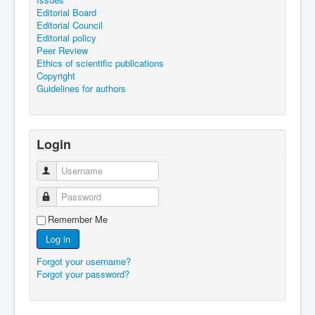
Editorial Board
Editorial Council
Editorial policy
Peer Review
Ethics of scientific publications
Copyright
Guidelines for authors
Login
Username
Password
Remember Me
Log in
Forgot your username?
Forgot your password?