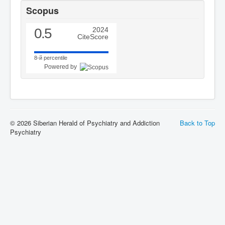
Scopus
0.5
2024
CiteScore
8-й percentile
Powered by
© 2026 Siberian Herald of Psychiatry and Addiction
Back to Top
Psychiatry