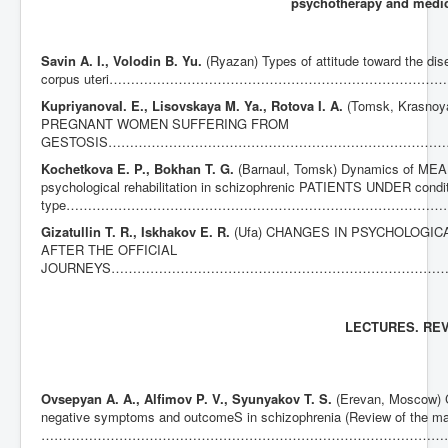
psychotherapy and medi
Savin A. I., Volodin B. Yu.
(Ryazan) Types of attitude toward the di
corpus uteri…………………………………………………………………
Kupriyanova
I. E., Lisovskaya M. Ya., Rotova I. A.
(Tomsk, Krasn
PREGNANT WOMEN SUFFERING FROM
GESTOSIS……………………………………………………………………
Kochetkova E. P., Bokhan T. G.
(Barnaul, Tomsk) Dynamics of MEAN
psychological rehabilitation in schizophrenic PATIENTS UNDER cond
type………………………………………………………………………………
Gizatullin T. R., Iskhakov E. R.
(Ufa) CHANGES IN PSYCHOLOGIC
AFTER THE OFFICIAL
JOURNEYS…………………………………………………………………
LECTURES. RE
Ovsepyan A. A., Alfimov P. V., Syunyakov T. S.
(Erevan, Moscow) C
negative symptoms and outcomeS in schizophrenia (Review of the mat
……………………………………………………………………………………