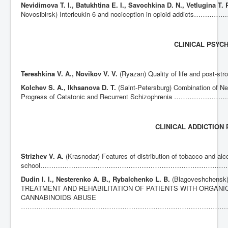
Nevidimova T. I., Batukhtina E. I., Savochkina D. N., Vetlugina T. 
Novosibirsk) Interleukin-6 and nociception in opioi
CLINICAL PSYC
Tereshkina V. A., Novikov V. V.
(Ryazan) Quality of life and
Kolchev S. A., Ikhsanova D. T.
(Saint-Petersburg) Combination of N
Progress of Catatonic and Recurrent Schizophrenia …
CLINICAL ADDICTION
Strizhev V. A.
(Krasnodar) Features of distribution of tobacco and al
school………………………………………………………………………
Dudin I. I., Nesterenko A. B., Rybalchenko L. B.
(Blagoveshchen
TREATMENT AND REHABILITATION OF PATIENTS WITH ORGANI
CANNABINOIDS ABUSE
……………………………………………………………………………………