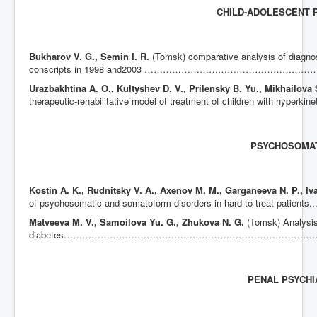
CHILD-ADOLESCENT 
Bukharov V. G., Semin I. R.
(Tomsk) comparative analysis of diagno
conscripts in 1998 and2003 ……………………………………
Urazbakhtina A. O., Kultyshev D. V., Prilensky B. Yu., Mikhailova
therapeutic-rehabilitative model of treatment of children with hype
PSYCHOSOMA
Kostin A.
K., Rudnitsky V. A., Axenov M. M., Garganeeva N. P., Iv
of psychosomatic and somatoform disorders in hard-to-treat patients..............
Matveeva M. V., Samoilova Yu. G., Zhukova N. G.
(Tomsk) Analysis
diabetes…………………………………………………………………
PENAL PSYCHI