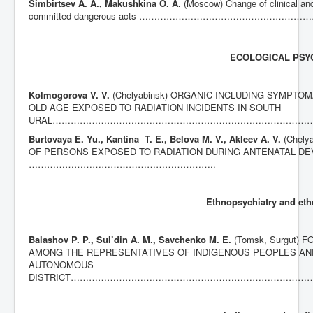
Simbirtsev A. A., Makushkina O. A.
(Moscow) Change of clinical and
committed dangerous acts …………………………………………
ECOLOGICAL PSY
Kolmogorova V. V.
(Chelyabinsk) ORGANIC INCLUDING SYMPT
OLD AGE EXPOSED TO RADIATION INCIDENTS IN SOUTH
URAL…………………………………………………………………………
Burtovaya E. Yu., Kantina T. E., Belova M. V., Akleev A. V.
(Chel
OF PERSONS EXPOSED TO RADIATION DURING ANTENATAL D
……………………………………………………..
Ethnopsychiatry and eth
Balashov P. P.
, Sul’din A. M., Savchenko M. E.
(Tomsk, Surgut
AMONG THE REPRESENTATIVES OF INDIGENOUS PEOPLES AN
AUTONOMOUS
DISTRICT……………………………………………………………………