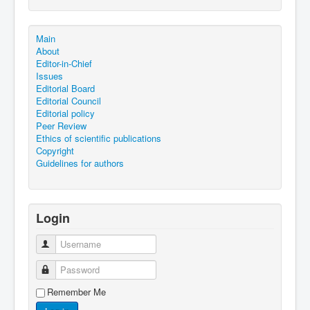
Main
About
Editor-in-Chief
Issues
Editorial Board
Editorial Council
Editorial policy
Peer Review
Ethics of scientific publications
Copyright
Guidelines for authors
Login
Username
Password
Remember Me