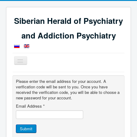
Siberian Herald of Psychiatry
and Addiction Psychiatry
Toggle
Navigation
Home
Please enter the email address for your account. A
verification code will be sent to you. Once you have
received the verification code, you will be able to choose a
new password for your account.
Email Address
*
Submit